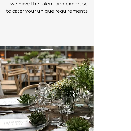
we have the talent and
expertise
t
o cater
your unique requirements