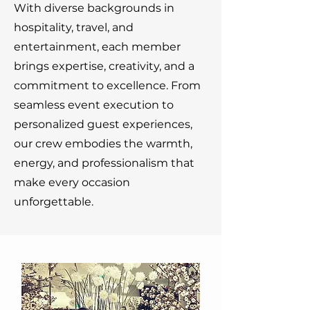
With diverse backgrounds in
hospitality, travel, and
entertainment, each member
brings expertise, creativity, and a
commitment to excellence. From
seamless event execution to
personalized guest experiences,
our crew embodies the warmth,
energy, and professionalism that
make every occasion
unforgettable.