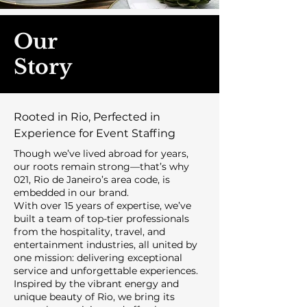
Our
Story
Rooted in Rio, Perfected in
Experience for Event Staffing
Though we’ve lived abroad for years,
our roots remain strong—that’s why
021, Rio de Janeiro’s area code, is
embedded in our brand.
With over 15 years of expertise, we’ve
built a team of top-tier professionals
from the hospitality, travel, and
entertainment industries, all united by
one mission: delivering exceptional
service and unforgettable experiences.
Inspired by the vibrant energy and
unique beauty of Rio, we bring its