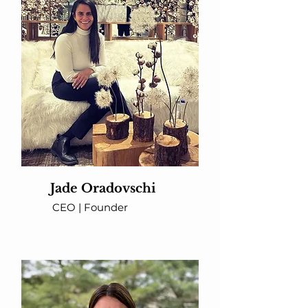
Jade Oradovschi
CEO | Founder