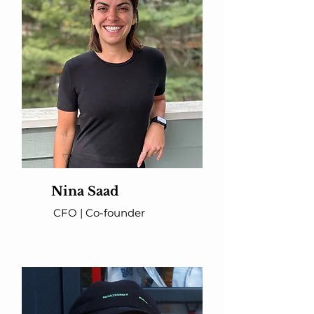
Nina Saad
CFO | Co-founder