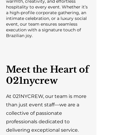
warmth, creativity, and effortless
hospitality to every event. Whether it’s
a high-profile corporate gathering, an
intimate celebration, or a luxury social
event, our team ensures seamless
execution with a signature touch of
Brazilian joy.
Meet the Heart of
021nycrew
At 021NYCREW, our team is more
than just event staff—we are a
collective of passionate
professionals dedicated to
delivering exceptional service.