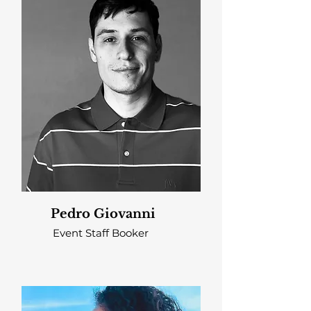
Pedro Giovanni
Event Staff Booker