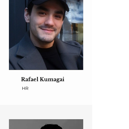
Rafael Kumagai
HR