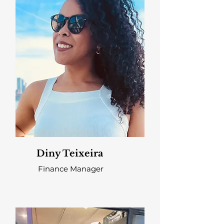
Diny Teixeira
Finance Manager