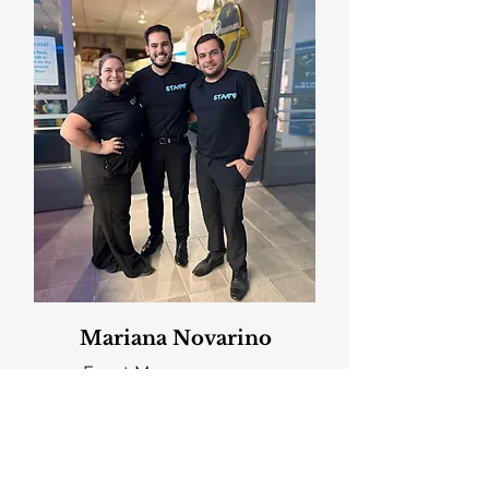
Mariana Novarino
Event Manager
Client Testimonials