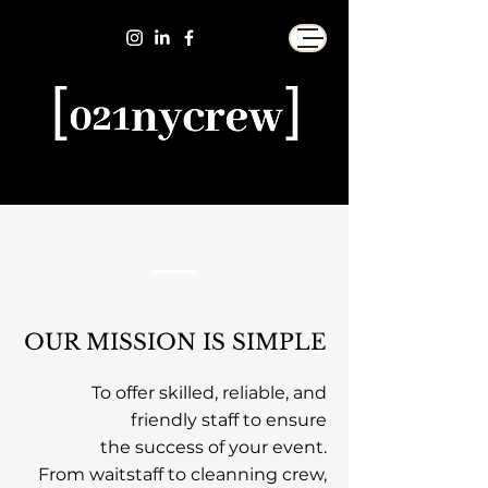
OUR MISSION IS SIMPLE
To offer skilled, reliable, and
friendly staff
to ensure
the success
of your event.
From waitstaff to cleanning crew,